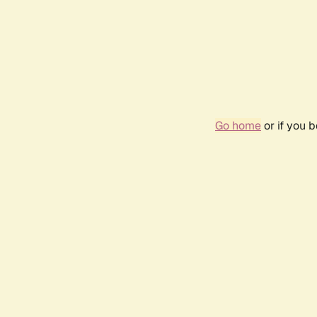
Go home
or if you 