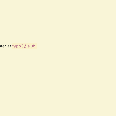
ster at
typo3@slub-