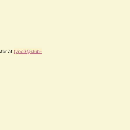
ster at
typo3@slub-