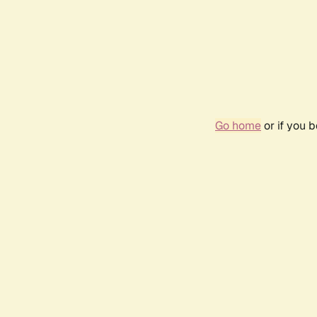
Go home
or if you 