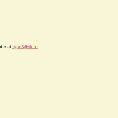
ster at
typo3@slub-