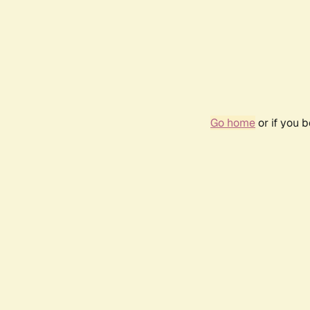
Go home
or if you 