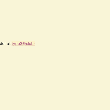
ster at
typo3@slub-