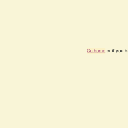
Go home
or if you 