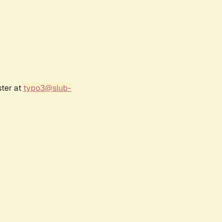
ster at
typo3@slub-