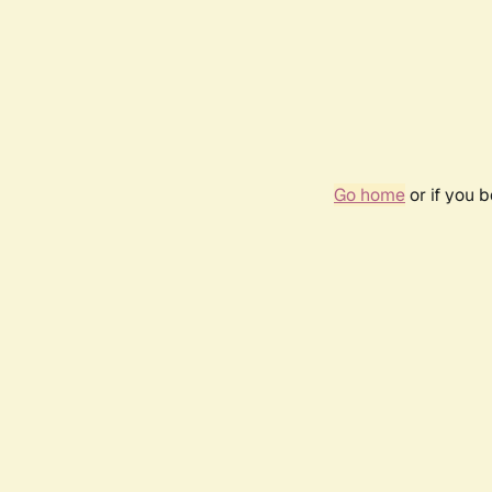
Go home
or if you 