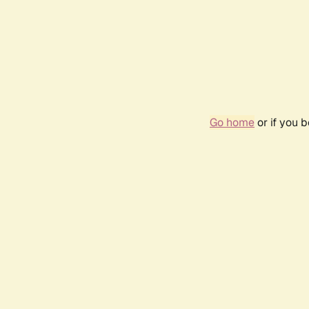
Go home
or if you 