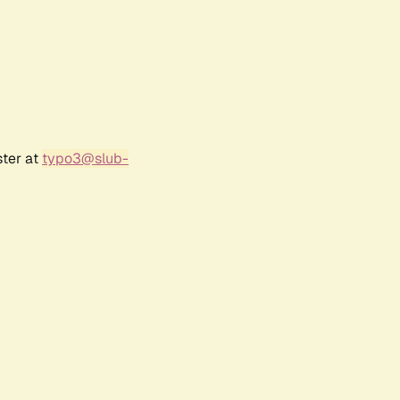
ster at
typo3@slub-