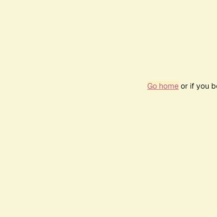
Go home
or if you 