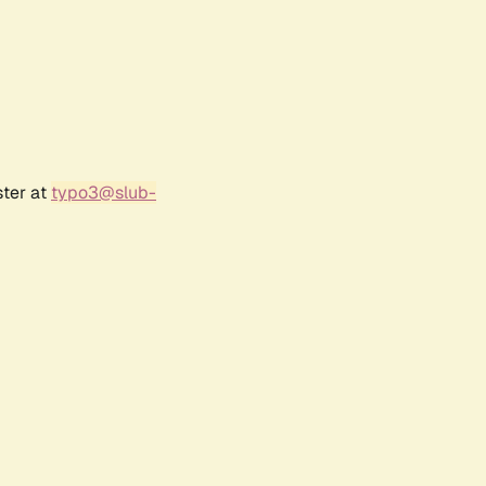
ster at
typo3@slub-