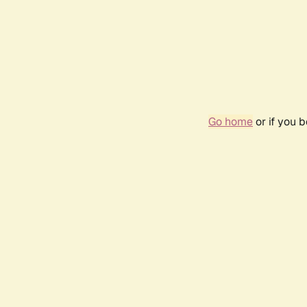
Go home
or if you 