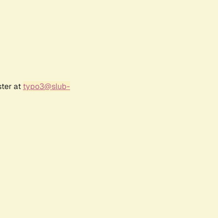
ster at
typo3@slub-