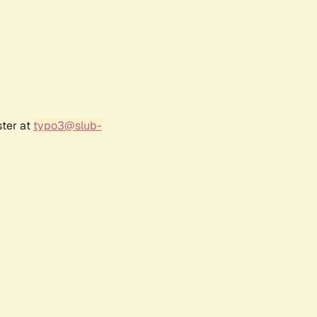
ster at
typo3@slub-