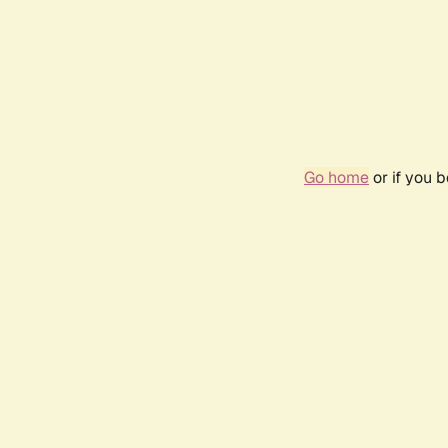
Go home
or if you 