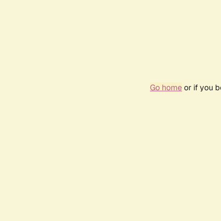
Go home
or if you 