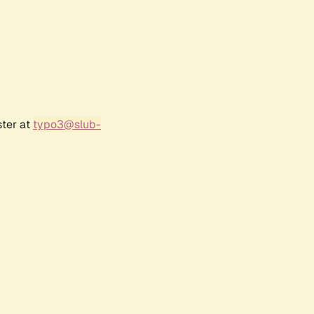
ster at
typo3@slub-