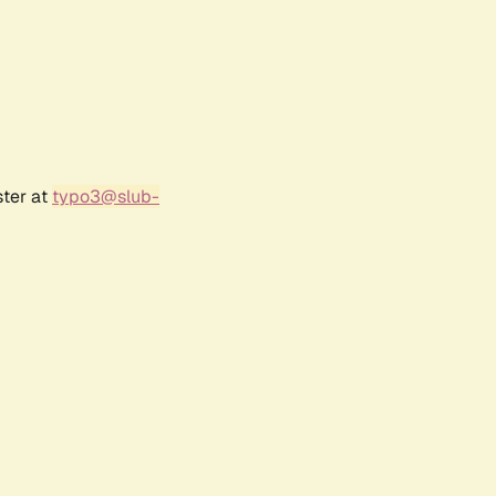
ster at
typo3@slub-