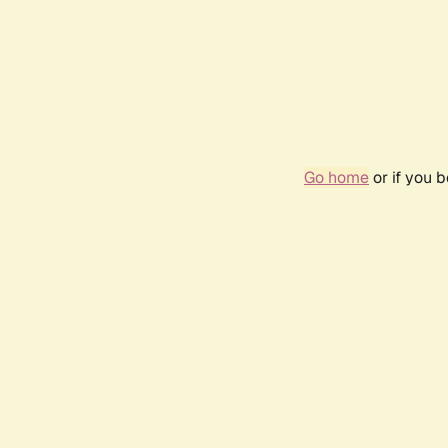
Go home
or if you 