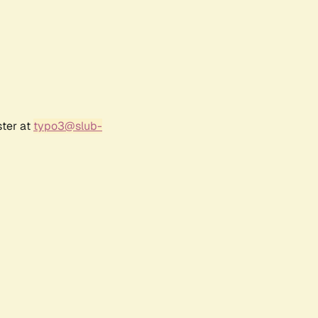
ster at
typo3@slub-