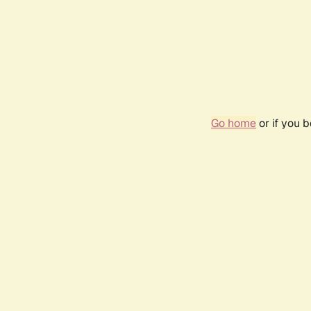
Go home
or if you 