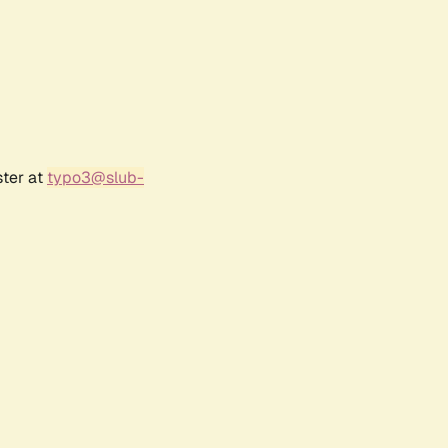
ster at
typo3@slub-