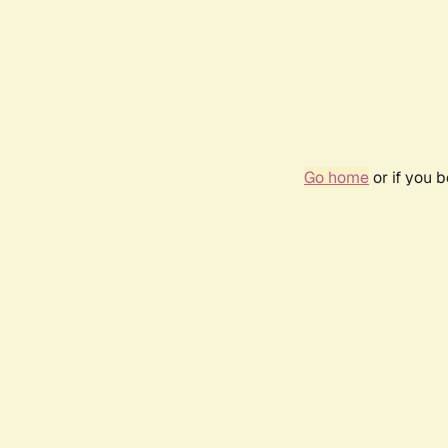
Go home
or if you 