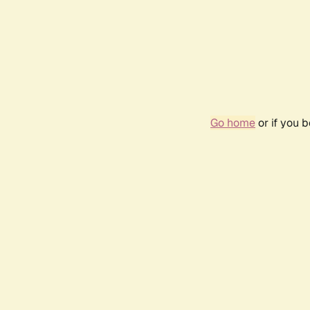
Go home
or if you 