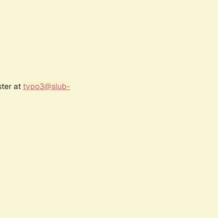
ster at
typo3@slub-