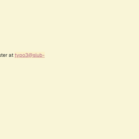
ster at
typo3@slub-