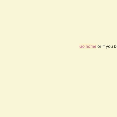
Go home
or if you 