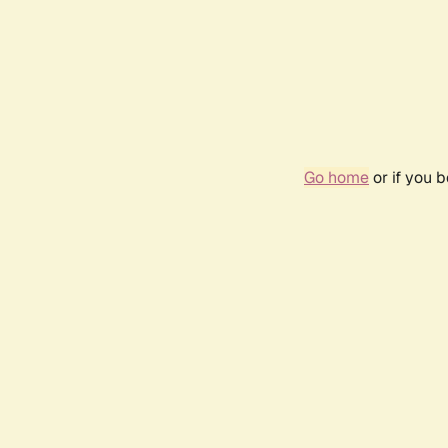
Go home
or if you 