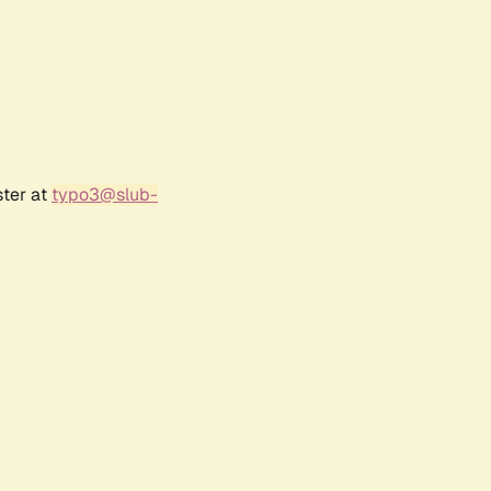
ster at
typo3@slub-