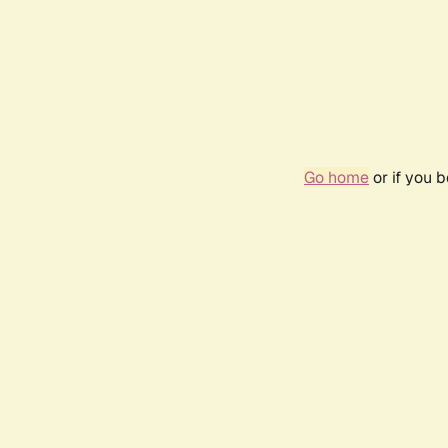
Go home
or if you 