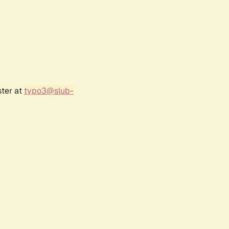
ster at
typo3@slub-