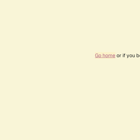
Go home
or if you 