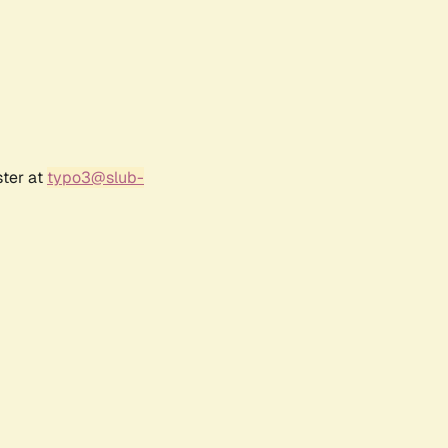
ster at
typo3@slub-