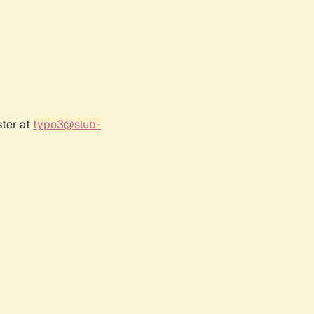
ster at
typo3@slub-