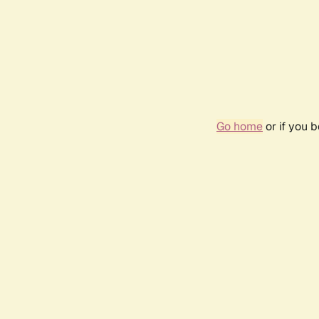
Go home
or if you 