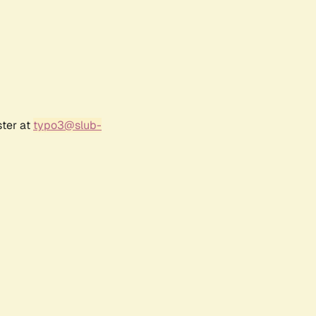
ster at
typo3@slub-