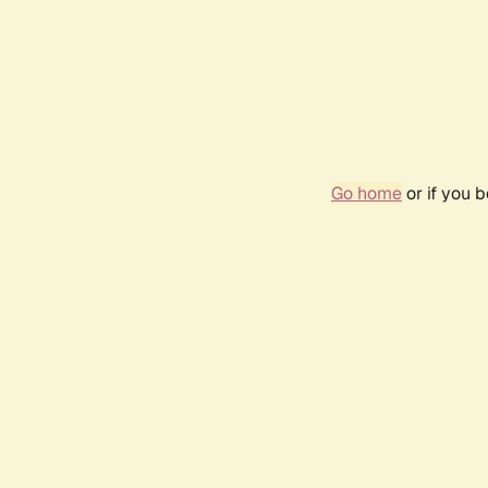
Go home
or if you 