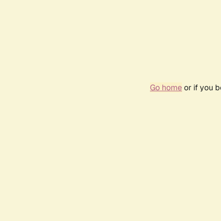
Go home
or if you 