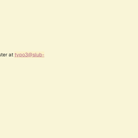
ster at
typo3@slub-