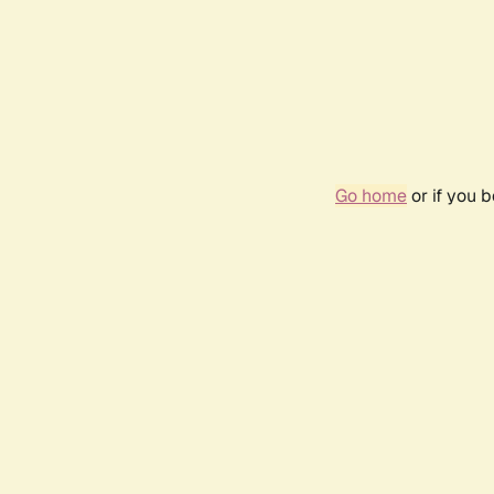
Go home
or if you 