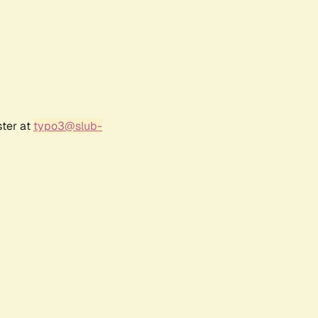
ster at
typo3@slub-