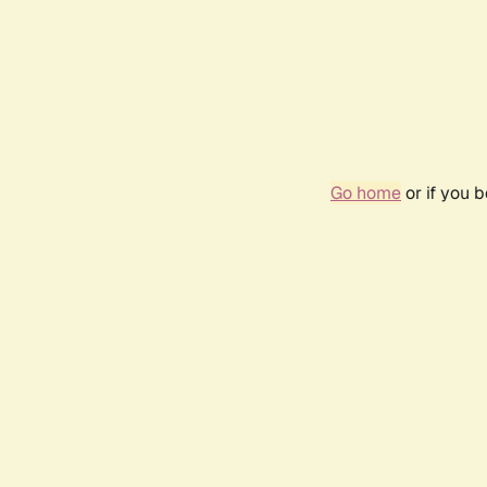
Go home
or if you 