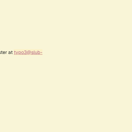
ster at
typo3@slub-