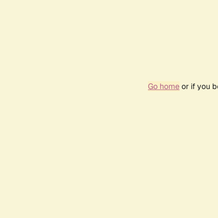
Go home
or if you 