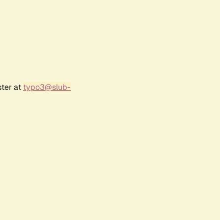
ster at
typo3@slub-