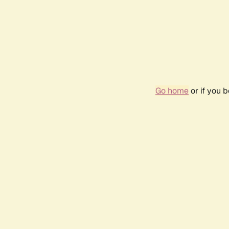
Go home
or if you 