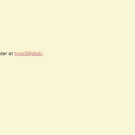
ster at
typo3@slub-