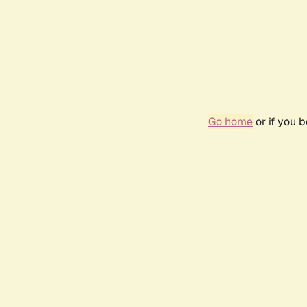
Go home
or if you 