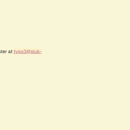
ster at
typo3@slub-