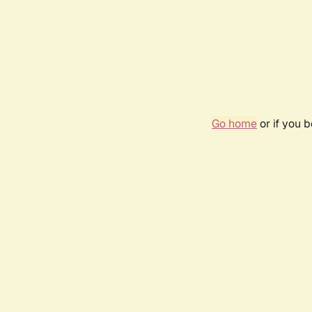
Go home
or if you 