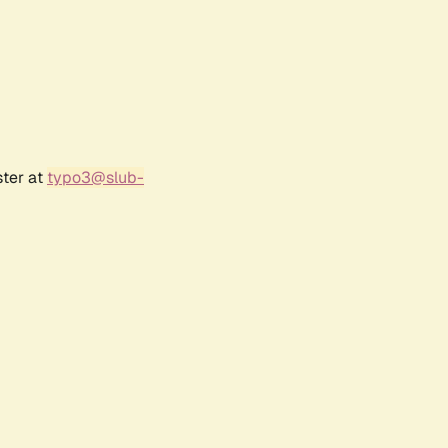
ster at
typo3@slub-