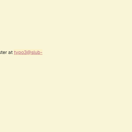
ster at
typo3@slub-