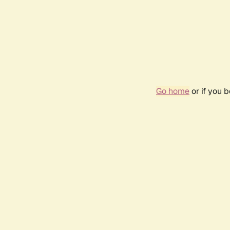
Go home
or if you 