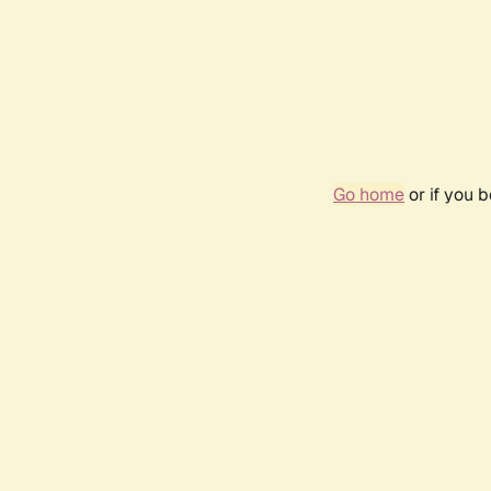
Go home
or if you 