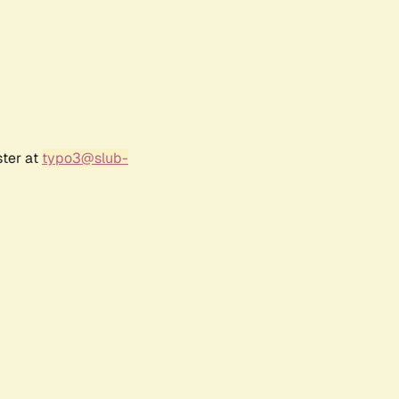
ster at
typo3@slub-