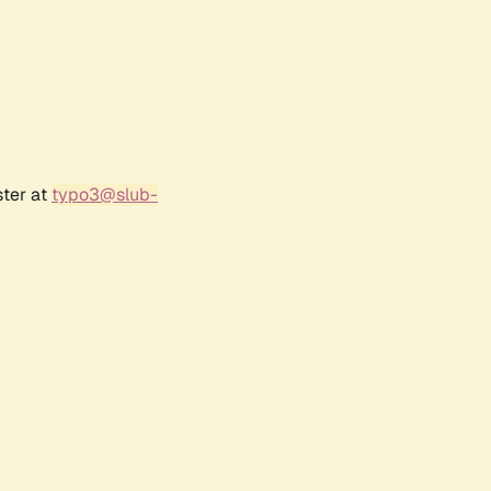
ster at
typo3@slub-