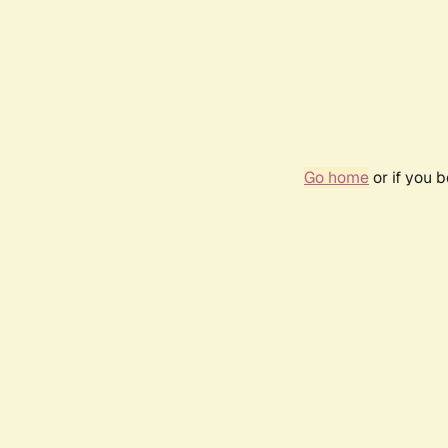
Go home
or if you 