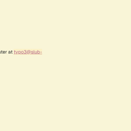
ster at
typo3@slub-