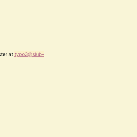
ster at
typo3@slub-