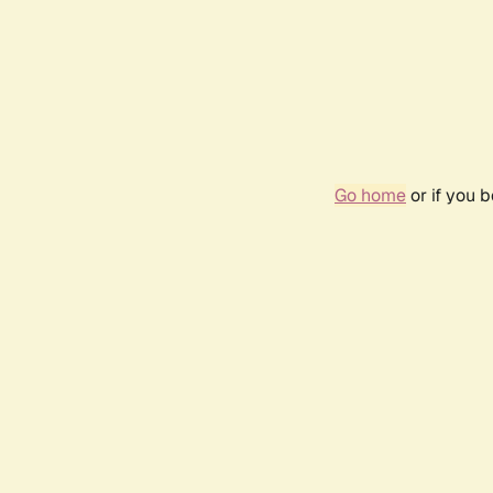
Go home
or if you 