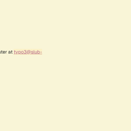
ster at
typo3@slub-