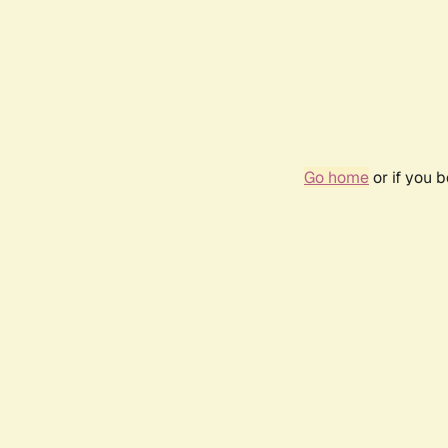
Go home
or if you 