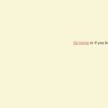
Go home
or if you 