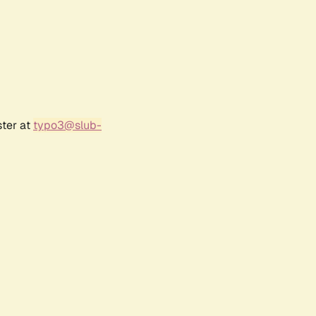
ster at
typo3@slub-