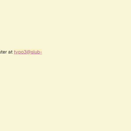
ster at
typo3@slub-