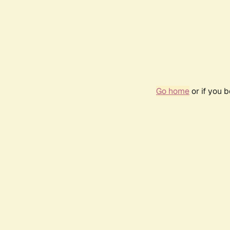
Go home
or if you 