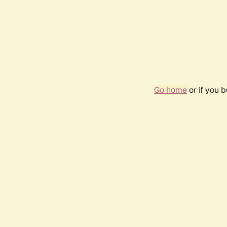
Go home
or if you 