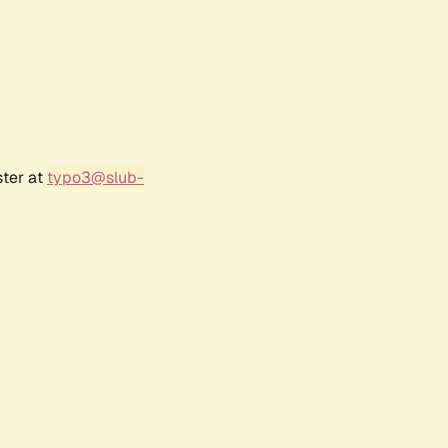
ster at
typo3@slub-