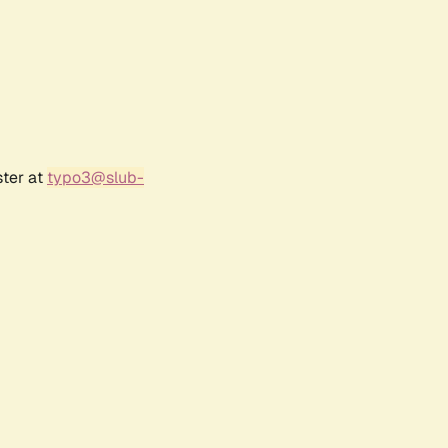
ster at
typo3@slub-