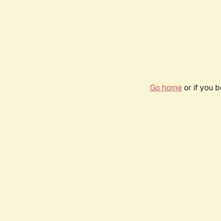
Go home
or if you 