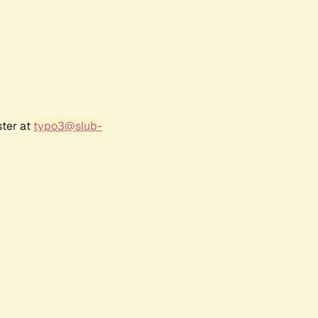
ster at
typo3@slub-