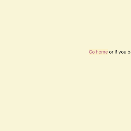
Go home
or if you 