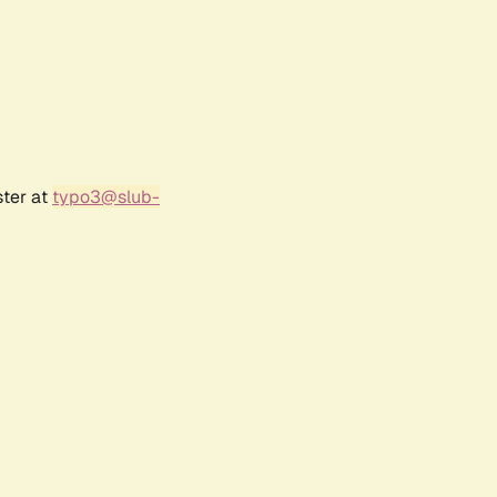
ster at
typo3@slub-