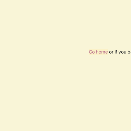
Go home
or if you 