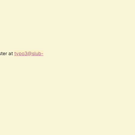
ster at
typo3@slub-