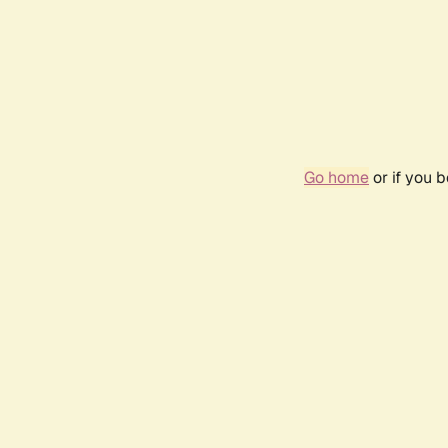
Go home
or if you 