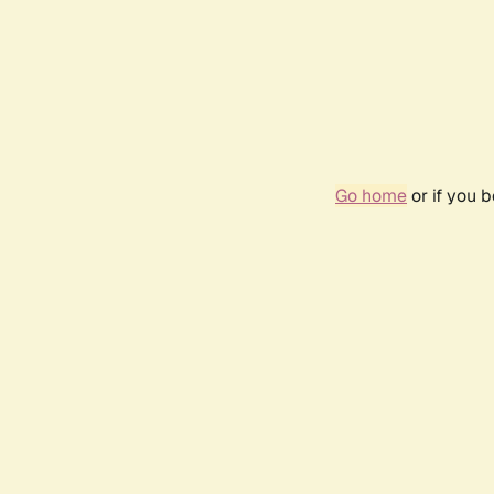
Go home
or if you 