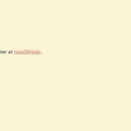
ster at
typo3@slub-