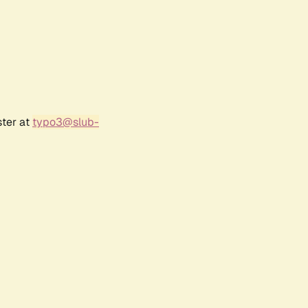
ster at
typo3@slub-