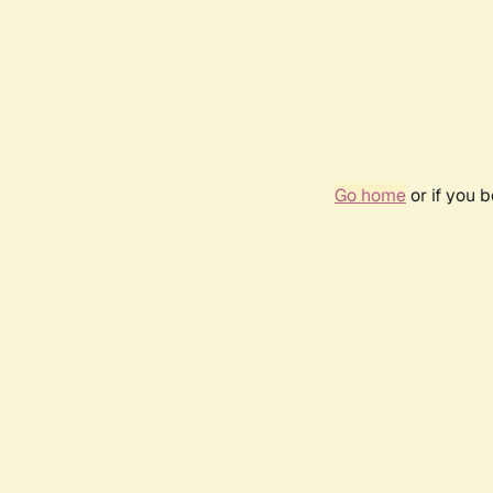
Go home
or if you 