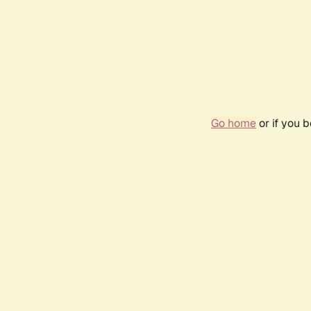
Go home
or if you 