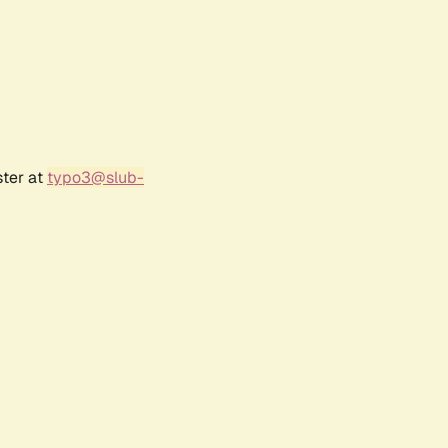
ster at
typo3@slub-