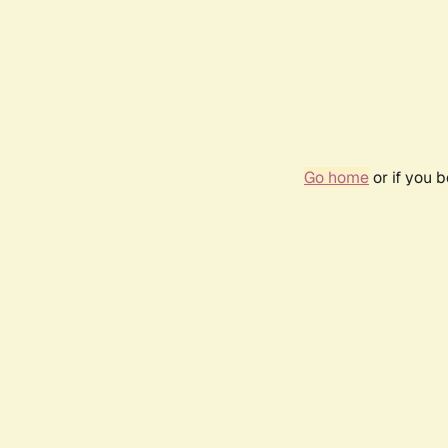
Go home
or if you 