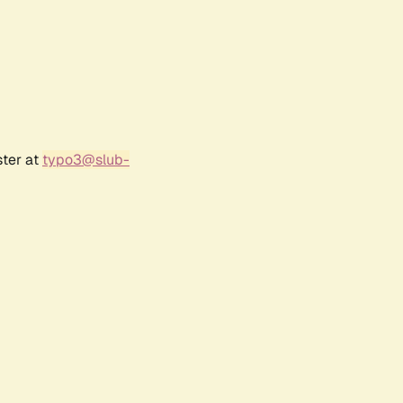
ster at
typo3@slub-