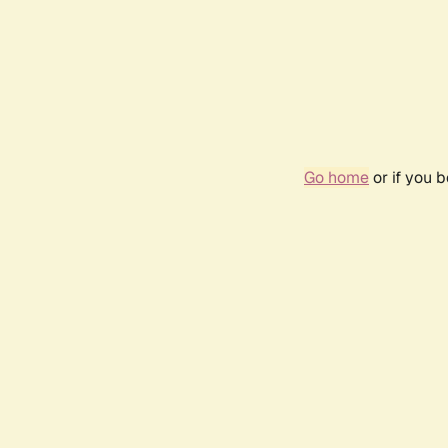
Go home
or if you 