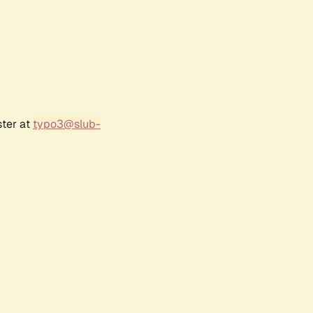
ster at
typo3@slub-