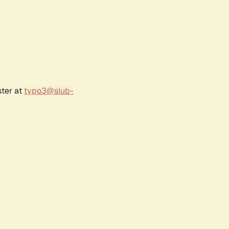
ster at
typo3@slub-