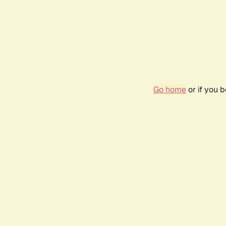
Go home
or if you 