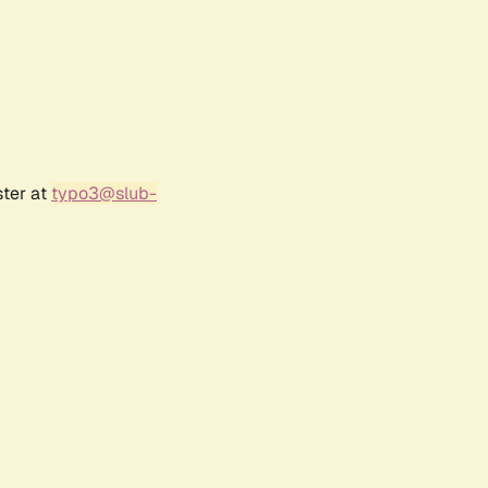
ster at
typo3@slub-