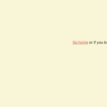
Go home
or if you 