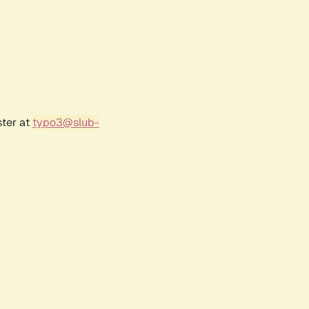
ster at
typo3@slub-