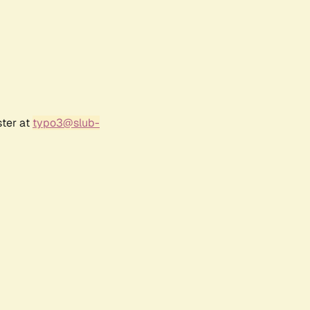
ster at
typo3@slub-