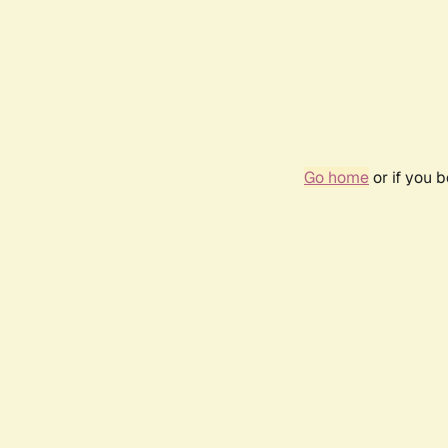
Go home
or if you 