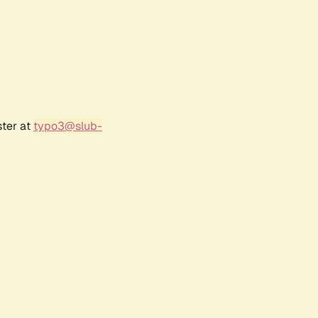
ster at
typo3@slub-