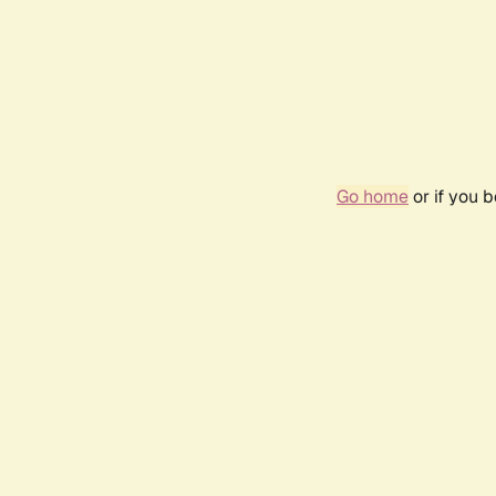
Go home
or if you 